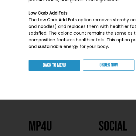
Low Carb Add Fats
The Low Carb Add Fats option removes starchy car
and noodles) and replaces them with healthier fa
satisfied. The caloric count remains the same as t
composition features healthier fats. This option 
and sustainable energy for your body.
ORDER NOW
BACK TO MENU
MP4U
SOcial