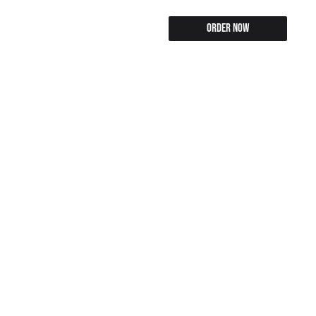
Order Now