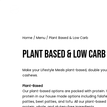
Home
Menu
MP4U+
About
Contact
Home
/
Menu
/ Plant Based & Low Carb
Plant Based & Low Carb
Make your Lifestyle Meals plant-based, double you
cashews.
Plant-Based
Our plant-based options are packed with protein
protein in our house made options including falafel
patties, beet patties, and tofu. All our plant-bas
protein, whole, and gluten-free ingredients.