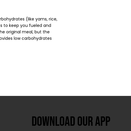
bohydrates (like yams, rice,
ts to keep you fueled and
he original meal, but the
provides low carbohydrates
Download our app