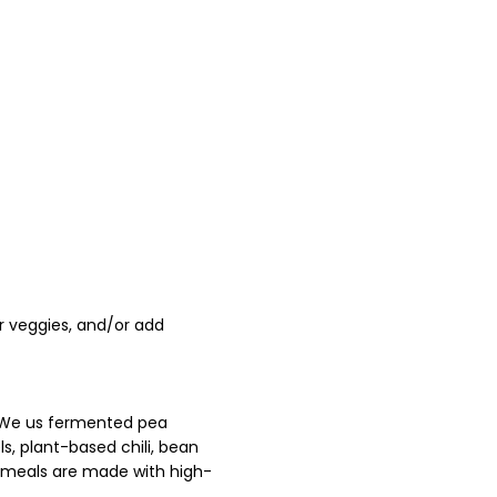
r veggies, and/or add
. We us fermented pea
s, plant-based chili, bean
ed meals are made with high-