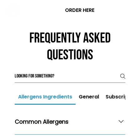
ORDER HERE
Frequently asked
questions
Allergens Ingredients
General
Subscription
Common Allergens
Please be advised that while all of our products