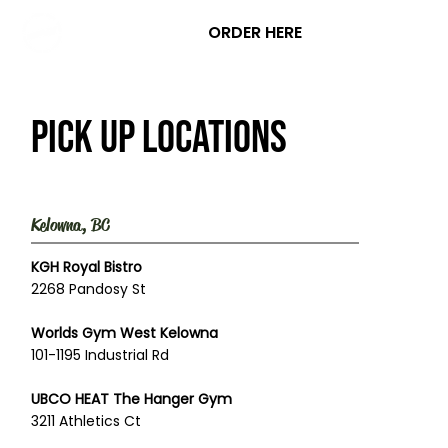
ORDER HERE
Pick up locations
Kelowna, BC
KGH Royal Bistro
2268 Pandosy St
Worlds Gym West Kelowna
101-1195 Industrial Rd
UBCO HEAT The Hanger Gym
3211 Athletics Ct