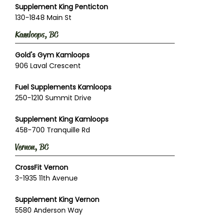
Supplement King Penticton
130-1848 Main St
Kamloops, BC
Gold's Gym Kamloops
906 Laval Crescent
Fuel Supplements Kamloops
250-1210 Summit Drive
Supplement King Kamloops
45B-700 Tranquille Rd
Vernon, BC
CrossFit Vernon
3-1935 11th Avenue
Supplement King Vernon
5580 Anderson Way