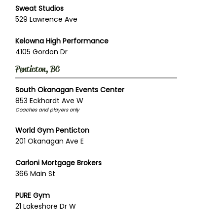
Sweat Studios
529 Lawrence Ave
Kelowna High Performance
4105 Gordon Dr
Penticton, BC
South Okanagan Events Center
853 Eckhardt Ave W
Coaches and players only
World Gym Penticton
201 Okanagan Ave E
Carloni Mortgage Brokers
366 Main St
PURE Gym
21 Lakeshore Dr W