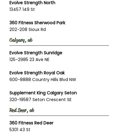
Evolve Strength North
13457 149 St
360 Fitness Sherwood Park
202-208 Sioux Rd
Calgary, ab
Evolve Strength Sunridge
125-2985 23 Ave NE
Evolve Strength Royal Oak
600-8888 Country Hills Blvd NW
Supplement King Calgary Seton
320-19587 Seton Crescent SE
Red Deer, ab
360 Fitness Red Deer
5301 43 St