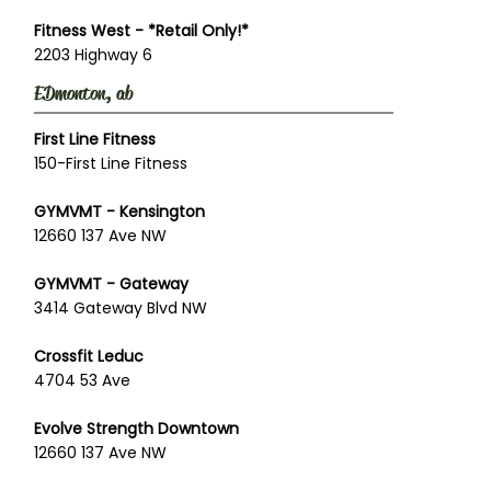
Fitness West - *Retail Only!*
2203 Highway 6
EDmonton, ab
First Line Fitness
150-First Line Fitness
GYMVMT - Kensington
12660 137 Ave NW
GYMVMT - Gateway
3414 Gateway Blvd NW
Crossfit Leduc
4704 53 Ave
Evolve Strength Downtown
12660 137 Ave NW