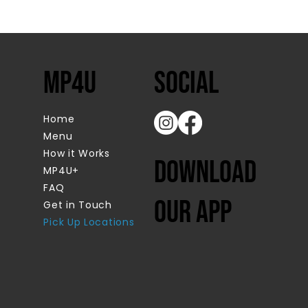
MP4U
SOcial
Home
Menu
How it Works
Download
MP4U+
FAQ
our app
Get in Touch
Pick Up Locations